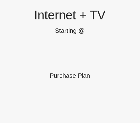
Internet + TV
Starting @
Purchase Plan