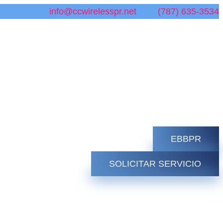
info@ccwirelesspr.net
(787) 635-3534
EBBPR
SOLICITAR SERVICIO