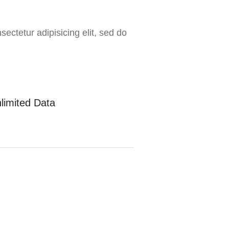
ectetur adipisicing elit, sed do
limited Data