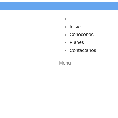
Inicio
Conócenos
Planes
Contáctanos
Menu