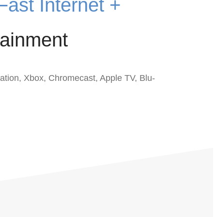
Fast Internet +
ainment
ation, Xbox, Chromecast, Apple TV, Blu-