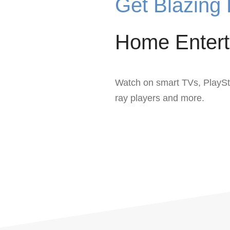
Get Blazing 
Home Entert
Watch on smart TVs, PlaySt
ray players and more.