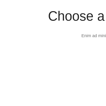
Choose a 
Enim ad mini