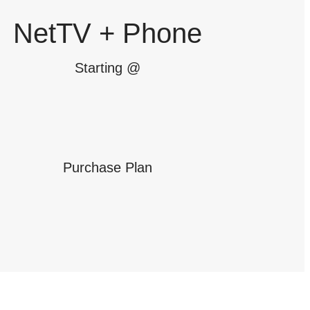
NetTV + Phone
Starting @
Purchase Plan