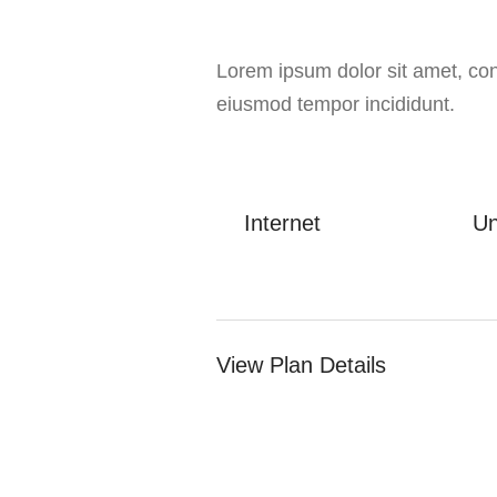
Lorem ipsum dolor sit amet, cons
eiusmod tempor incididunt.
Internet
Un
View Plan Details