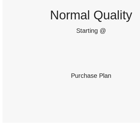
Normal Quality
Starting @
Purchase Plan