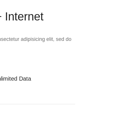
 Internet
ectetur adipisicing elit, sed do
limited Data