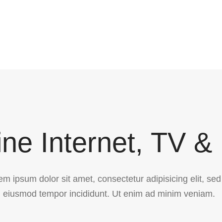
ne Internet, TV &
em ipsum dolor sit amet, consectetur adipisicing elit, sed
eiusmod tempor incididunt. Ut enim ad minim veniam.