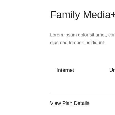
Family Media+
Lorem ipsum dolor sit amet, cons
eiusmod tempor incididunt.
Internet
Un
View Plan Details