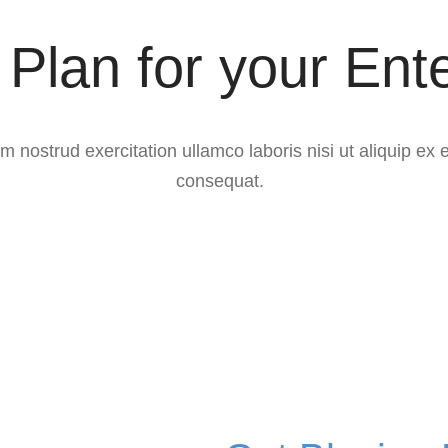
Plan for your Ent
m nostrud exercitation ullamco laboris nisi ut aliquip e
consequat.