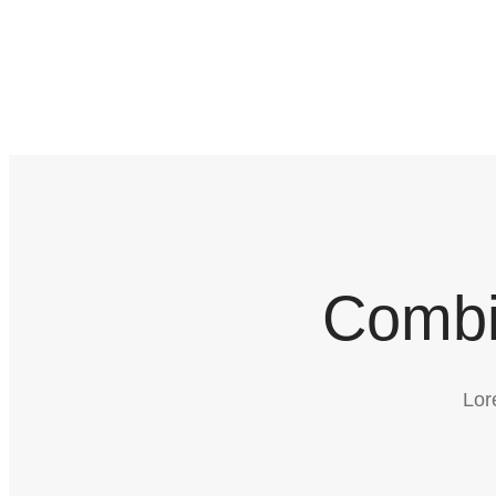
Combi
Lor