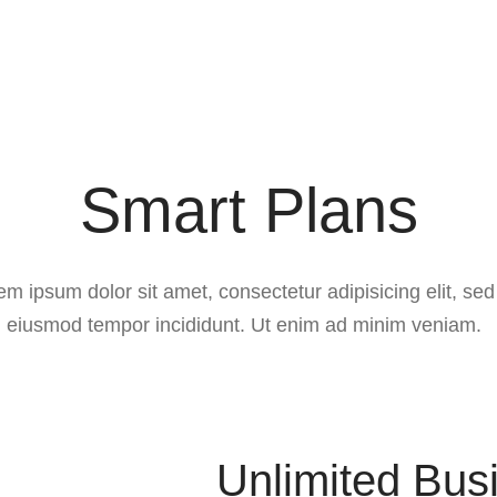
Smart Plans
em ipsum dolor sit amet, consectetur adipisicing elit, sed
eiusmod tempor incididunt. Ut enim ad minim veniam.
Unlimited Bus