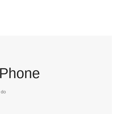
 Phone
 do