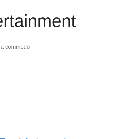
ertainment
x ea commodo